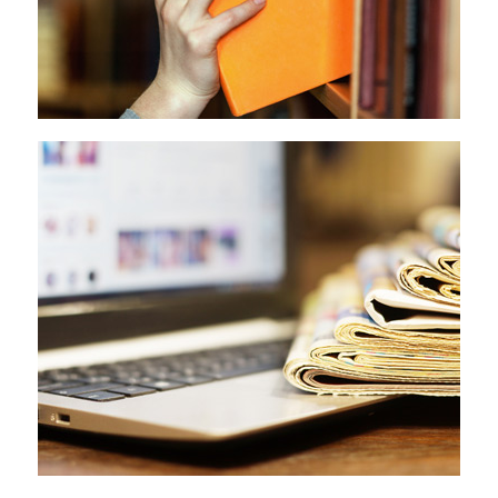
Investigative Journalism