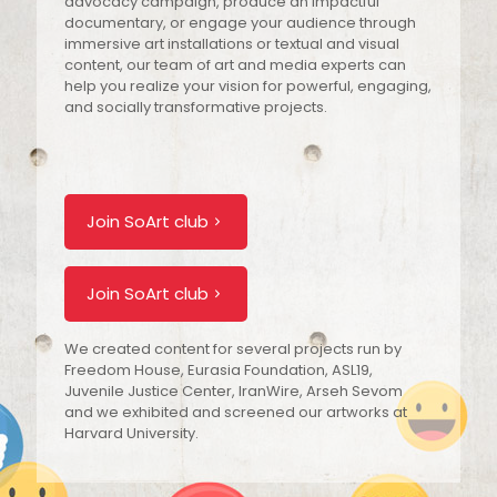
advocacy campaign, produce an impactful
documentary, or engage your audience through
immersive art installations or textual and visual
content, our team of art and media experts can
help you realize your vision for powerful, engaging,
and socially transformative projects.
Join SoArt club
Join SoArt club
We created content for several projects run by
Freedom House, Eurasia Foundation, ASL19,
Juvenile Justice Center, IranWire, Arseh Sevom
and we exhibited and screened our artworks at
Harvard University.