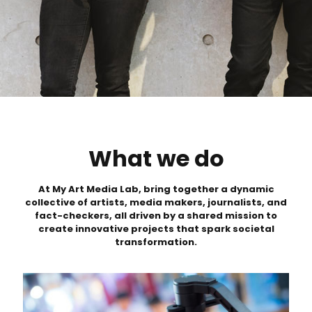
What
we do
At My Art Media Lab, bring together a dynamic
collective of artists, media makers, journalists, and
fact-checkers, all driven by a shared mission to
create innovative projects that spark societal
transformation.