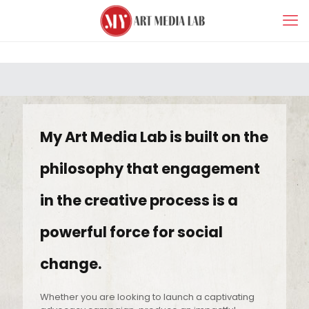
My Art Media Lab is built on the
philosophy that engagement
in the creative process is a
powerful force for social
change.
Whether you are looking to launch a captivating