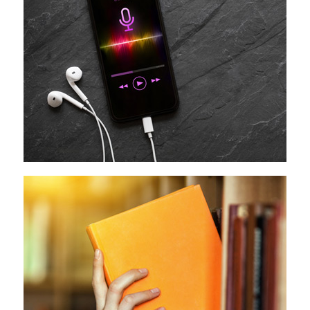
Podcast
Media Literacy