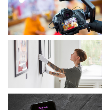
Media Lab
Art Lab