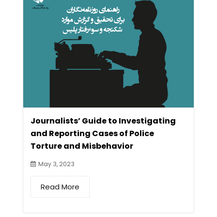
Journalists’ Guide to Investigating
and Reporting Cases of Police
Torture and Misbehavior
May 3, 2023
Read More