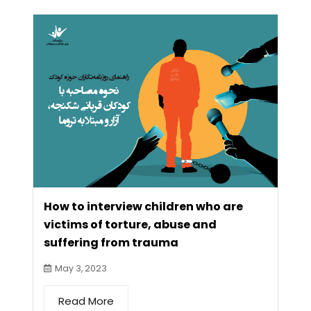
How to interview children who are
victims of torture, abuse and
suffering from trauma
May 3, 2023
Read More