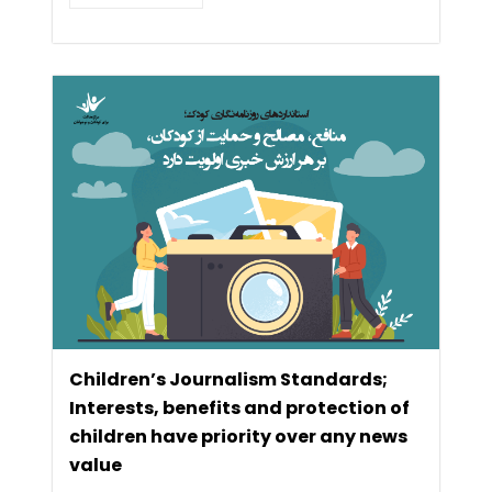
Children’s Journalism Standards;
Interests, benefits and protection of
children have priority over any news
value