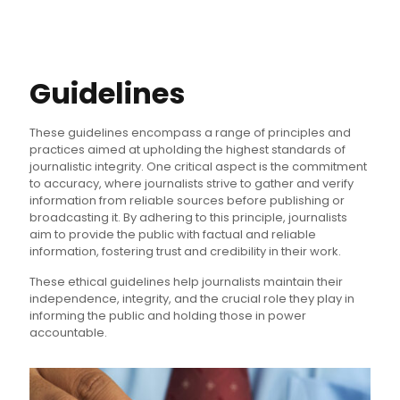
Guidelines
These guidelines encompass a range of principles and
practices aimed at upholding the highest standards of
journalistic integrity. One critical aspect is the commitment
to accuracy, where journalists strive to gather and verify
information from reliable sources before publishing or
broadcasting it. By adhering to this principle, journalists
aim to provide the public with factual and reliable
information, fostering trust and credibility in their work.
These ethical guidelines help journalists maintain their
independence, integrity, and the crucial role they play in
informing the public and holding those in power
accountable.