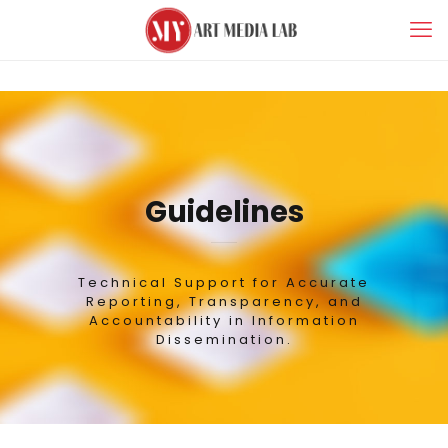
Guidelines
Technical Support for Accurate
Reporting, Transparency, and
Accountability in Information
Dissemination.