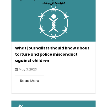
What journalists should know about
torture and police misconduct
against children
May 3, 2023
Read More