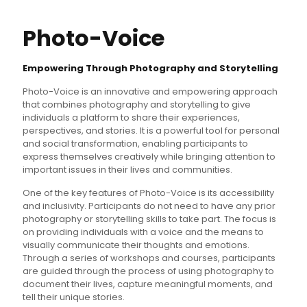
Photo-Voice
Empowering Through Photography and Storytelling
Photo-Voice is an innovative and empowering approach
that combines photography and storytelling to give
individuals a platform to share their experiences,
perspectives, and stories. It is a powerful tool for personal
and social transformation, enabling participants to
express themselves creatively while bringing attention to
important issues in their lives and communities.
One of the key features of Photo-Voice is its accessibility
and inclusivity. Participants do not need to have any prior
photography or storytelling skills to take part. The focus is
on providing individuals with a voice and the means to
visually communicate their thoughts and emotions.
Through a series of workshops and courses, participants
are guided through the process of using photography to
document their lives, capture meaningful moments, and
tell their unique stories.