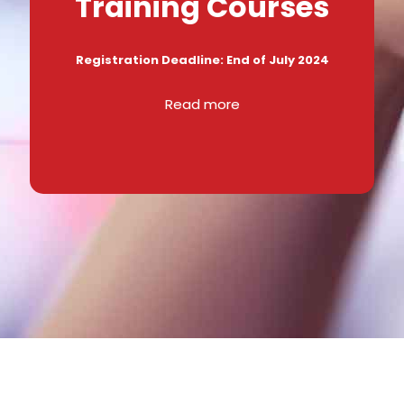
Training Courses
Registration Deadline: End of July 2024
Read more