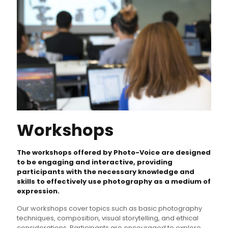
Workshops
The workshops offered by Photo-Voice are designed
to be engaging and interactive, providing
participants with the necessary knowledge and
skills to effectively use photography as a medium of
expression.
Our workshops cover topics such as basic photography
techniques, composition, visual storytelling, and ethical
considerations. Participants are encouraged to explore