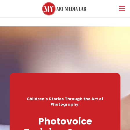
Children's Stories Through the Art of
Photography;
Photovoice