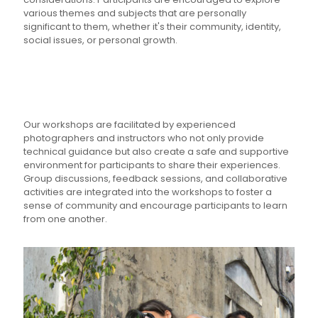
various themes and subjects that are personally
significant to them, whether it's their community, identity,
social issues, or personal growth.
Our workshops are facilitated by experienced
photographers and instructors who not only provide
technical guidance but also create a safe and supportive
environment for participants to share their experiences.
Group discussions, feedback sessions, and collaborative
activities are integrated into the workshops to foster a
sense of community and encourage participants to learn
from one another.