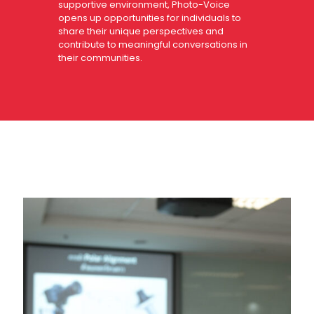
supportive environment, Photo-Voice
opens up opportunities for individuals to
share their unique perspectives and
contribute to meaningful conversations in
their communities.