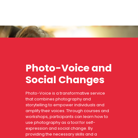
Photo-Voice and
Social Changes
Photo-Voice is a transformative service
that combines photography and
storytelling to empower individuals and
amplify their voices. Through courses and
workshops, participants can learn how to
use photography as a tool for self-
expression and social change. By
providing the necessary skills and a