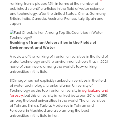
ranking, Iran is placed 12th in terms of the number of
published scientific articles in the field of water science
and technology, after the United States, China, Germany,
Britain, India, Canada, Australia, France, Italy, Spain and
Japan.
Ranking of Iranian Universities in the Fields of
Environment and Water
A review of the ranking of Iranian universities in the field of
water technology and the environment shows that in 2021
none of them were among the world’s top-ranking
universities in this field.
SCImago has not explicitly ranked universities in the field
of water technology. It ranks Isfahan University of
Technology as the top Iranian university in
agriculture and
forestry
, but this university is ranked between 201 and 250
among the best universities in the world. The universities
of Tehran, Shiraz, Tarbiat Modarres in Tehran and
Ferdowsi in Mashhad are also among the best
universities in this field in Iran.