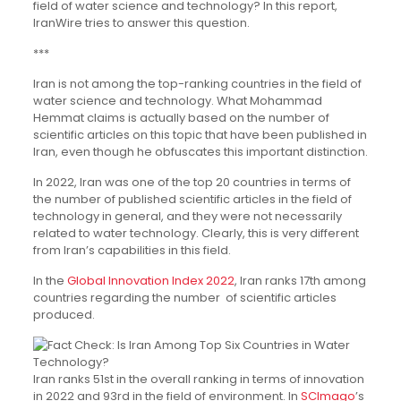
field of water science and technology? In this report,
IranWire tries to answer this question.
***
Iran is not among the top-ranking countries in the field of
water science and technology. What Mohammad
Hemmat claims is actually based on the number of
scientific articles on this topic that have been published in
Iran, even though he obfuscates this important distinction.
In 2022, Iran was one of the top 20 countries in terms of
the number of published scientific articles in the field of
technology in general, and they were not necessarily
related to water technology. Clearly, this is very different
from Iran’s capabilities in this field.
In the
Global Innovation Index 2022
, Iran ranks 17th among
countries regarding the number of scientific articles
produced.
Iran ranks 51st in the overall ranking in terms of innovation
in 2022 and 93rd in the field of environment. In
SCImago
’s