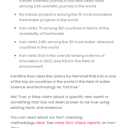
Iranian scientific journal in this field ranks 196th
among 246 scientific journals in the world.
No Iranian project is among the 10 most innovative
freshwater projects in the world.
Iran ranks 70 among 180 countries in terms of the
availability of freshwater.
Iran ranks 24th among the 30 most water-stressed
countries in the world.
Iran ranks 51st in the overall ranking in terms of
innovation in 2022 and 93rd in the field of
environment.
IranWire thus rates the claims by Hemmat that Iran is one
of the top six countries in the world in the field of water
science and technology as “not true.”
Not True: a false claim about a specific new event or
something that has not been proven to be true using
existing facts and evidence.
You can read about our fact-checking
methodology
here
. See
more fact-check reports
on Iran-