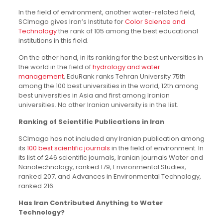
In the field of environment, another water-related field,
SCImago gives Iran’s Institute for
Color Science and
Technology
the rank of 105 among the best educational
institutions in this field.
On the other hand, in its ranking for the best universities in
the world in the field of
hydrology and water
management
, EduRank ranks Tehran University 75th
among the 100 best universities in the world, 12th among
best universities in Asia and first among Iranian
universities. No other Iranian university is in the list.
Ranking of Scientific Publications in Iran
SCImago has not included any Iranian publication among
its
100 best scientific journals
in the field of environment. In
its list of 246 scientific journals, Iranian journals Water and
Nanotechnology, ranked 179, Environmental Studies,
ranked 207, and Advances in Environmental Technology,
ranked 216.
Has Iran Contributed Anything to Water
Technology?