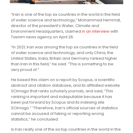
“Iran is one of the top six countries in the world in the field
of water science and technology,” Mohammad Hemmat,
director of the president’s Water, Climate and
Environment Headquarters, claimed
in an interview
with
Tasnim news agency on April 26.
“In 2021, Iran was among the top six countries in the field
of water science and technology, and only China, the
United States, India, Britain and Germany ranked higher
than Iran in this field,” he said. “This is something to be
very proud of.”
He based this claim on a report by Scopus, a scientific
abstract and citation database, and its affiliated website
SCImago that ranks scholarly journals, and said, “This
ranking is important and indisputable because it has
been put forward by Scopus and its indexing site
SCImago.” “Therefore, Iran’s official sources of statistics
cannot be accused of faking or reporting wrong
statistics,” he concluded.
Is Iran really one of the six top countries in the world in the