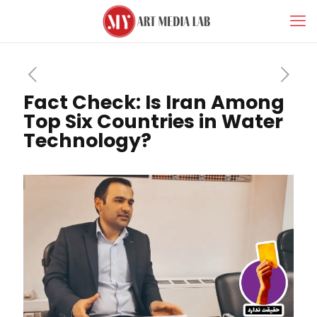
Fact Check: Is Iran Among
Top Six Countries in Water
Technology?