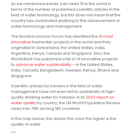
As we mentioned earlier, Iran ranks 10 in the world in
terms of the number of published scientific articles in the
field of water technology, but this does not mean that the
country has contributed anything to the advancement of
water technology and management.
The World Economic Forum has identified the
10 most
innovative
freshwater projects in the world and they
originated in Switzerland, the United States, India,
Argentina, Kenya, Canada and Singapore. Also, the
World Bank has published a list of 14 innovative projects
to
advance water sustainability
– in the United States,
India, Canada, Bangladesh, Sweden, Kenya, Ghana and
Singapore.
Scientific articles by Iranians in the field of water
management have not even led to availability of high-
quality drinking water for Iranians. In its
2023 report on
water quality
by country, the UN World Population Review
ranks Iran 70th among 180 countries.
In the map below, the darker the color the higher is the
quality of water.