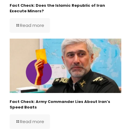
Fact Check: Does the Islamic Republic of Iran
Execute Minors?
Read more
Fact Check: Army Commander Lies About Iran’s
Speed Boats
Read more