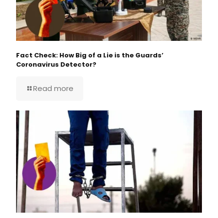
Fact Check: How Big of a Lie is the Guards’
Coronavirus Detector?
Read more