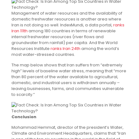
Management of water resources and the availability of
domestic freshwater resources is another area where
Iran is not doing so well. IndexMundi, a data portal,
ranks
Iran 111th
among 180 countries in terms of renewable
internal freshwater resources (river flows and
groundwater from rainfall) per capita. And the World
Resources Institute
ranks Iran 24th
among the world’s
most water-stressed countries.
The map below shows that Iran suffers from “extremely
high” levels of baseline water stress, meaning that “more
than 80 percent of the water available to agricultural,
domestic, and industrial users is withdrawn annually –
leaving businesses, farms, and communities vulnerable
to scarcity.”
Conclusion
Mohammad Hemmat, director of the president’s Water,
Climate and Environment Headquarters, claims that “Iran