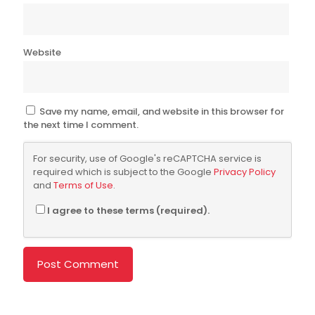
Website
Save my name, email, and website in this browser for
the next time I comment.
For security, use of Google's reCAPTCHA service is
required which is subject to the Google
Privacy Policy
and
Terms of Use
.
I agree to these terms (required).