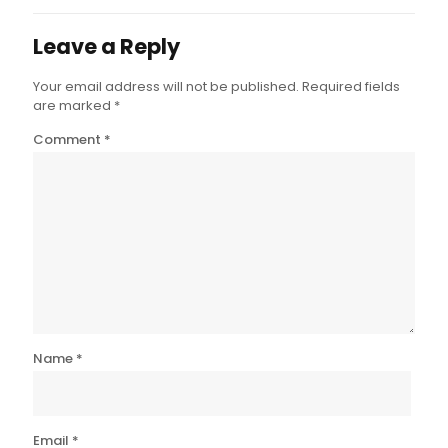
Leave a Reply
Your email address will not be published.
Required fields
are marked
*
Comment
*
Name
*
Email
*