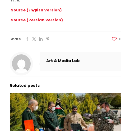
Wire.
Source (English Version)
Source (Persian Version)
Share
0
Art & Media Lab
Related posts