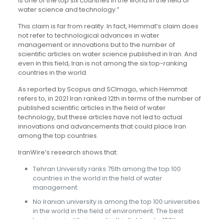
is one of the top six countries in the world in the field of
water science and technology.”
This claim is far from reality. In fact, Hemmat’s claim does
not refer to technological advances in water
management or innovations but to the number of
scientific articles on water science published in Iran. And
even in this field, Iran is not among the six top-ranking
countries in the world.
As reported by Scopus and SCImago, which Hemmat
refers to, in 2021 Iran ranked 12th in terms of the number of
published scientific articles in the field of water
technology, but these articles have not led to actual
innovations and advancements that could place Iran
among the top countries.
IranWire’s research shows that:
Tehran University ranks 75th among the top 100
countries in the world in the field of water
management.
No Iranian university is among the top 100 universities
in the world in the field of environment. The best