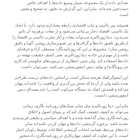
تعدادی داده از یک مجموعه بسیار وسیع داده‌ها با اهداف خاص
دست‌چین شده‌اند. بنابراین، این گزارش نه دقیق، نه صحیح و معتبر
است.
همیشه بین ناامنی و ثبات اقتصادی رابطه معناداری وجود دارد. با ایجاد
یک ناامنی، اقتصاد دچار بی‌ثباتی می‌شود و از تبعات پرهزینه آن تاثیر
می‌پذیرد. دیتا ژورنالیزم می‌تواند تبعات و آثار مخرب ناامنی بر اقتصاد را
از طریق تلفیق داده‌ها و گراف‌ها و نیز تصویر‌سازی روشن، گویا و دقیق
روشن سازد؛ مشروط بر این که روزنامه‌نگار، مستقل،‌ آزاد و حرفه‌ای
باشد و از مهم‌ترین جاذبه دیتا ژورنالیزم، یعنی کشف حقیقت نهفته در
داده‌ها استفاده کند. ولی چنین انتظاری از تریبون‌های حکومتی که کاری
جز پروپاگاندا و تولید دیس اینفورمیشن نمی‌کنند، نمی‌توان داشت.
این اینفوگرافیک هرچند ممکن است براساس داده‌های درست طراحی
شده باشد ولی از آن‌جا که بخش بزرگ‌تری از واقعیت را عامدانه پنهان
می‌کند و قصد‌ش کمک به دستگاه سرکوب است را باید مصداق دیس
اینفورمیشن دانست.
بنابراین، دیتا ژورنالیزم مثل سایر سبک‌های روزنامه نگاری، زمانی
می‌تواند به کشف حقیقت کمک کند که بر مبنای اصول و اخلاق
روزنامه‌نگاری بنیان گذاشته شده و با اهداف سیاسی و تبلیغی فریم‌بندی
نشده باشد. برخورد گزینشی داده‌ها و پنهان کردن عامدانه سایر
داده‌های مرتبط، همانند انتخاب گزینشی اطلاعات توسط راویان اخبار
است، با این تفاوت که کشف پنهان‌کاری در روزنامه‌نگاری داده‌محور