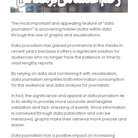
The most important and appealing feature of “data
journalism” is uncovering hidden truths within data
through the use of graphs and visualizations.
Data journalism has gained prominence in the media in
recent years because it offers a significant solution for
audiences who no longer have the patience or time to
read lengthy reports.
By relying on data and combining it with visualization,
data journalism simplifies both information consumption
for the audience and data analysis for journalists.
In fact, the significance and appeal of data journalism lie
in its ability to provide more accurate and tangible
validation and fact-checking of events. Since information
is conveyed through data publication and can be
measured, graphs make their retrieval more precise and
easier.
Data journalism has a positive impact on increasing