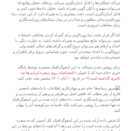
چرا‌که عملکردها را قابل اندازه‌گیری می‌کند. برخلاف تحلیل وقایع که
می‌تواند مبهم و با کلی گویی همراه باشد، تحلیل داده‌ها چون کمی و
قابل اندازه‌گیری است، دقت بیشتری را به همراه دارد. از این حیث، دیتا
ژورنالیزم مدلی مطلوب و جذاب‌تر در میان سبک‌های روزنامه‌نگاری
برای مخاطب امروزی است.
اما اگر قرار باشد دیتا ژورنالیزم برای گمراه کردن مخاطب استفاده
شود، می‌تواند نتایج معکوس به همراه داشته باشد؛ به عبارت دیگر، با
اعداد و ارقام هم می‌توان دروغ گفت و گراف‌های خیالی کشید ولی
دروغ‌گویی با اعداد سخت‌تر است، چون شناسایی دروغ برای ناظران و
حسابرسان ساده‌تر خواهد بود.
برای روشن شدن مساله، به این اینفوگرافیک منتشره توسط پایگاه
اغتشاشات‌ روی سفره ایرانی‌‌ها چه
خبری «جام جم» که با عنوان «
» در تاریخ ۱۰ آبان ۱۴۰۱ منتشر شد، دقت کنید:
تاثیری گذاشته است؟
فارغ از تیتر مطلب که ناقض اصل بی‌طرفی و پرهیز از برچسب‌زنی و
قضاوت در روزنامه‌نگاری است، داده‌های ارایه شده در این اینفوگرافیک
نه تنها حقیقت را روشن نمی‌کنند بلکه عامدانه می‌کوشند آن را پنهان
کنند.
آیا شش داده ارایه شده در این اینفوگرافیک، کل آسیبی که به سفره
ایرانی وارد شده است را نشان می‌دهد؟ آیا همه داده‌های مرتبط در این