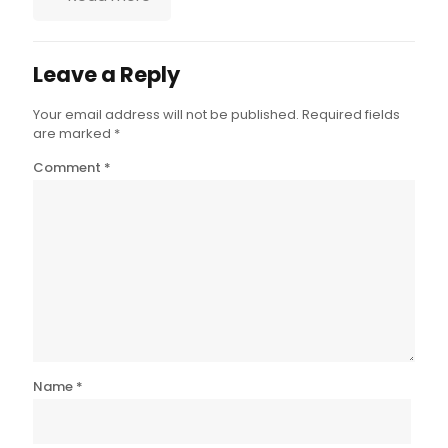
Leave a Reply
Your email address will not be published.
Required fields
are marked
*
Comment
*
Name
*