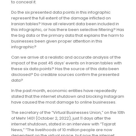
to conceal it.
Do the six presented data points in this infographic
represent the full extent of the damage inflicted on
Iranian tables? Have all relevant data been included in
this infographic, or has there been selective filtering? Has
the big data or the primary data that explains the harm to
businesses been given proper attention in this
infographic?
Can we arrive at a realistic and accurate analysis of the
impact of the past 45 days’ events on Iranian tables with
these six data points? Has the source of this data been
disclosed? Do credible sources confirm the presented
data?
In the past month, economic entities have repeatedly
stated that the internet shutdown and blocking Instagram
have caused the most damage to online businesses.
The secretary of the “Virtual Businesses Union,” on the 10th
of Mehr 1401 (October 2, 2022), just 11 days after the
internet shutdown, stated in an interview with “Tajarat
News,” “The livelihoods of 10 million people are now
dependent on the virtual space, but now the internet