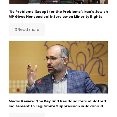
‘No Problems, Except for the Problems’: Iran’s Jewish
MP Gives Nonsensical Interview on Minority Rights
Read more
Media Review: The Key and Headquarters of Hatred
Incitement to Legitimize Suppression in Javanrud