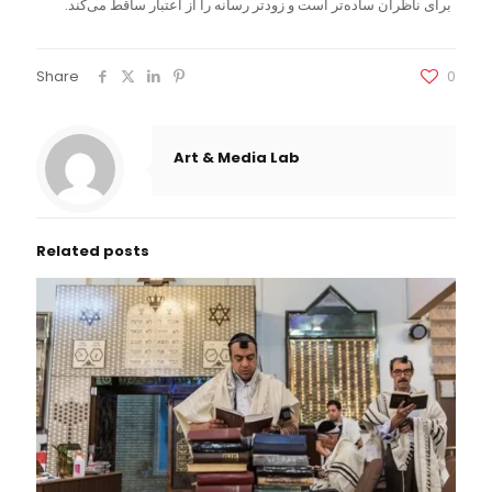
برای ناظران ساده‌تر است و زودتر رسانه را از اعتبار ساقط می‌کند.
Share
0
Art & Media Lab
Related posts