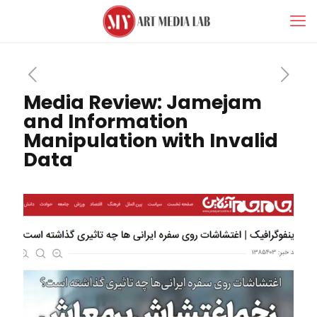
Media Review: Jamejam
and Information
Manipulation with Invalid
Data