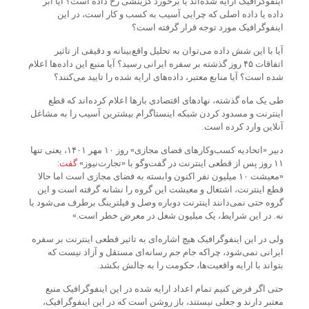
اینفوگرافیک ارایه شده‌اند یا برخورد گزینشی رخ داده است؟ آیا ابر
داده یا داده اصلی که چرایی آسیب به کسب و کار است، در این
اینفوگرافیک مورد توجه قرار گرفته است؟
آیا با این شش داده می‌توان به تحلیل واقع‌بینانه و دقیقی از تاثیر
اتفاقات ۴۵ روز گذشته بر سفره ایرانی رسید؟ آیا منبع این داده‌ها اعلام
شده است؟ آیا منابع معتبر، داده‌های ارایه شده را تایید می‌کنند؟
طی یک ماه گذشته، نهادهای اقتصادی بارها اعلام کرده‌اند که قطع
اینترنت و مسدود کردن شبکه اینستاگرام بیشترین آسیب را به مشاغل
آنلاین وارد کرده است.
دبیر «اتحادیه کسب‌وکارهای فضای مجازی» روز ۱۰ مهر ۱۴۰۱، یعنی تنها
:
گفت
۱۱ روز پس از قطعی اینترنت در گفت‌وگو با «تجارت‌نیوز»
«معیشت ۱۰ میلیون نفر اکنون وابسته به فضای مجازی است اما حالا
قطع اینترنت، اشتغال و معیشت این گروه را نشانه گرفته است و این
گروه حتی نمی‌دانند اینترنت دوباره وصل و فیلترینگ برطرف می‌شود یا
نه. در این شرایط، یک میلیون شغل در معرض خطر است.»
ولی در این اینفوگرافیک هیچ اشاره‌ای به تاثیر قطعی اینترنت بر سفره
ایرانی نمی‌شود، چرا‌که جام جم رسانه‌ای مستقل و آزاد نیست که
بتواند با ارایه واقعیت‌ها، حکومت را به چالش بکشد.
حتی اگر فرض کنیم تمام اعداد ارایه شده در این اینفوگرافیک منبع
معتبر دارند و جعلی نیستند، باز روشن است که در این اینفوگرافیک،