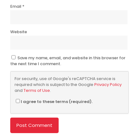
Email
*
Website
Save my name, email, and website in this browser for
the next time I comment.
For security, use of Google's reCAPTCHA service is
required which is subject to the Google
Privacy Policy
and
Terms of Use
.
I agree to these terms (required).