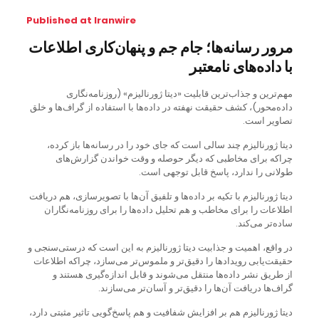
Published at Iranwire
مرور رسانه‌ها؛ جام جم و پنهان‌کاری اطلاعات
با داده‌های نامعتبر
مهم‌ترین و جذاب‌ترین قابلیت «دیتا ژورنالیزم» (روزنامه‌نگاری
داده‌محور)،‌ کشف حقیقت نهفته در داده‌ها با استفاده از گراف‌ها و خلق
تصاویر است.
دیتا ژورنالیزم چند سالی است که جای خود را در رسانه‌ها باز کرده،
چراکه برای مخاطبی که دیگر حوصله و وقت خواندن گزارش‌های
طولانی را ندارد، پاسخ قابل توجهی است.
دیتا ژورنالیزم با تکیه بر داده‌ها و تلفیق آن‌ها با تصویرسازی، هم دریافت
اطلاعات را برای مخاطب و هم تحلیل داده‌ها را برای روزنامه‌نگاران
ساده‌تر می‌کند.
در واقع، اهمیت و جذابیت دیتا ژورنالیزم به این است که درستی‌سنجی و
حقیقت‌یابی رویدادها را دقیق‌تر و ملموس‌تر می‌سازد، چراکه اطلاعات
از طریق نشر داده‌ها منتقل می‌شوند و قابل اندازه‌گیری هستند و
گراف‌ها دریافت آن‌ها را دقیق‌تر و آسان‌تر می‌سازند.
دیتا ژورنالیزم هم بر افزایش شفافیت و هم پاسخ‌گویی تاثیر مثبتی دارد،