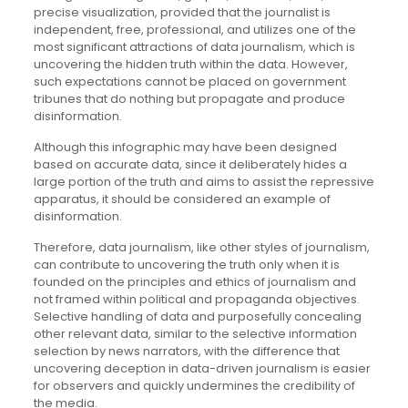
precise visualization, provided that the journalist is
independent, free, professional, and utilizes one of the
most significant attractions of data journalism, which is
uncovering the hidden truth within the data. However,
such expectations cannot be placed on government
tribunes that do nothing but propagate and produce
disinformation.
Although this infographic may have been designed
based on accurate data, since it deliberately hides a
large portion of the truth and aims to assist the repressive
apparatus, it should be considered an example of
disinformation.
Therefore, data journalism, like other styles of journalism,
can contribute to uncovering the truth only when it is
founded on the principles and ethics of journalism and
not framed within political and propaganda objectives.
Selective handling of data and purposefully concealing
other relevant data, similar to the selective information
selection by news narrators, with the difference that
uncovering deception in data-driven journalism is easier
for observers and quickly undermines the credibility of
the media.