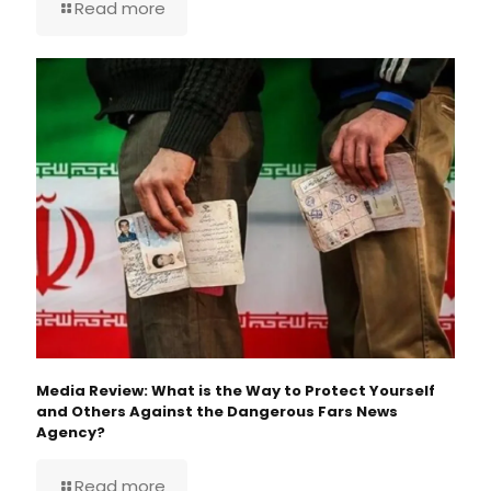
Read more
Media Review: What is the Way to Protect Yourself
and Others Against the Dangerous Fars News
Agency?
Read more