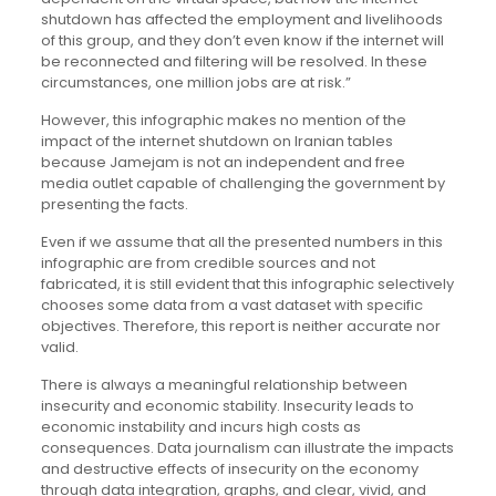
shutdown has affected the employment and livelihoods
of this group, and they don’t even know if the internet will
be reconnected and filtering will be resolved. In these
circumstances, one million jobs are at risk.”
However, this infographic makes no mention of the
impact of the internet shutdown on Iranian tables
because Jamejam is not an independent and free
media outlet capable of challenging the government by
presenting the facts.
Even if we assume that all the presented numbers in this
infographic are from credible sources and not
fabricated, it is still evident that this infographic selectively
chooses some data from a vast dataset with specific
objectives. Therefore, this report is neither accurate nor
valid.
There is always a meaningful relationship between
insecurity and economic stability. Insecurity leads to
economic instability and incurs high costs as
consequences. Data journalism can illustrate the impacts
and destructive effects of insecurity on the economy
through data integration, graphs, and clear, vivid, and