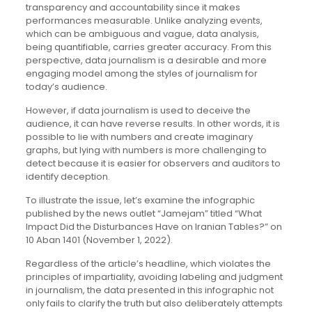
transparency and accountability since it makes
performances measurable. Unlike analyzing events,
which can be ambiguous and vague, data analysis,
being quantifiable, carries greater accuracy. From this
perspective, data journalism is a desirable and more
engaging model among the styles of journalism for
today’s audience.
However, if data journalism is used to deceive the
audience, it can have reverse results. In other words, it is
possible to lie with numbers and create imaginary
graphs, but lying with numbers is more challenging to
detect because it is easier for observers and auditors to
identify deception.
To illustrate the issue, let’s examine the infographic
published by the news outlet “Jamejam” titled “What
Impact Did the Disturbances Have on Iranian Tables?” on
10 Aban 1401 (November 1, 2022).
Regardless of the article’s headline, which violates the
principles of impartiality, avoiding labeling and judgment
in journalism, the data presented in this infographic not
only fails to clarify the truth but also deliberately attempts