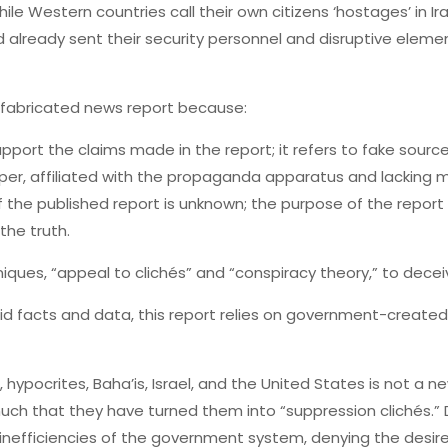
hile Western countries call their own citizens ‘hostages’ in 
ad already sent their security personnel and disruptive elemen
d fabricated news report because:
support the claims made in the report; it refers to fake sou
er, affiliated with the propaganda apparatus and lacking me
f the published report is unknown; the purpose of the report 
the truth.
ques, “appeal to clichés” and “conspiracy theory,” to deceiv
lid facts and data, this report relies on government-create
, hypocrites, Baha’is, Israel, and the United States is not a
ch that they have turned them into “suppression clichés.” 
inefficiencies of the government system, denying the desi