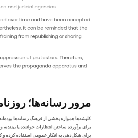
ce and judicial agencies.
lized over time and have been accepted
vertheless, it can be reminded that the
fraining from republishing or sharing
suppression of protesters. Therefore,
serves the propaganda apparatus and
شه‌های سرکوب» حکومت
می‌گیرند. معمولا نویسندگان، فیلم‌سازان و قصه‌گوها
با توسل به آن بتواند به سرکوب مشروعیت ببخشند.