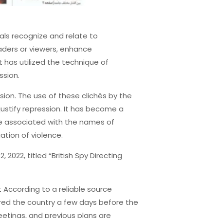
als recognize and relate to
aders or viewers, enhance
 has utilized the technique of
ssion.
sion. The use of these clichés by the
justify repression. It has become a
re associated with the names of
iation of violence.
2022, titled “British Spy Directing
According to a reliable source
tered the country a few days before the
eetings, and previous plans are