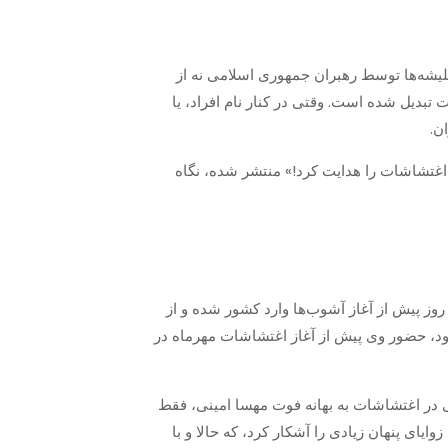
«سلطنت‌طلبان»، «منافقین»، «فرقه بهاییت
حقیقتی ملموس، بلکه از نشانه‌هایی برای تجو
گر
روزنامه جوان که در روز ۲۰مهر۱۴۰۱، با عنوان «جاسوسه انگلیس
بنا بر خبری که یک منبع آگاه به «جوان» ارائه
نزدیک روند اغتشاشات را در ایران مدیریت کرده
القاق فقط در یک مورد، سه ماه پیش با مقاما
محدود به هدایت انگلیسی پروژه آشوب مهرماه 