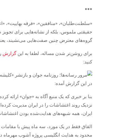
***
ن کلیشه‌ها توسط رهبران جمهوری اسلامی نه از
ومت تبدیل شده است. وقتی در کنار نام افراد، یا
وانی است برای به صحنه آمدن آتش به اختیاران.
گزارش
برای روشن‌تر شدن مساله، لطفا به این
کنید:
در این گزارش آمده:
چند روز پیش از آغاز آشوب‌ها وارد کشور شده و از
ی‌شود، حضور وی پیش از آغاز اغتشاشات مهرماه در
ای هدایت‌شده‌ بودن اغتشاشات اخیر را می‌زداید.
جی در اغتشاشات به بهانه فوت مهسا امینی، فقط
زوایای پنهان زیادی را آشکار کرد، که حالا و با