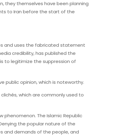
Iran, they themselves have been planning
ts to Iran before the start of the
rces and uses the fabricated statement
dia credibility, has published the
is to legitimize the suppression of
e public opinion, which is noteworthy.
d clichés, which are commonly used to
 new phenomenon. The Islamic Republic
Denying the popular nature of the
res and demands of the people, and