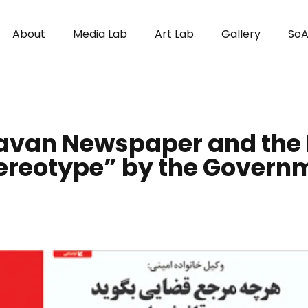
About
Media Lab
Art Lab
Gallery
SoA
avan Newspaper and the 
ereotype” by the Govern