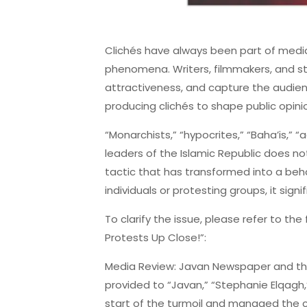
Clichés have always been part of media
phenomena. Writers, filmmakers, and st
attractiveness, and capture the audien
producing clichés to shape public opini
“Monarchists,” “hypocrites,” “Baha’is,” 
leaders of the Islamic Republic does not
tactic that has transformed into a beh
individuals or protesting groups, it signi
To clarify the issue, please refer to the
Protests Up Close!”:
Media Review: Javan Newspaper and the
provided to “Javan,” “Stephanie Elqagh,”
start of the turmoil and managed the co