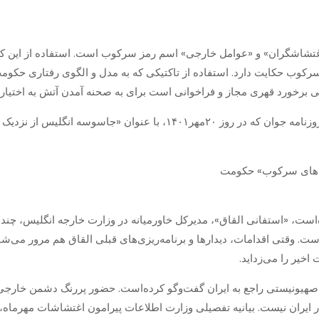
»، «اغتشاشگران» و «عوامل خارجی» اسم رمز سرکوب است. استفاده از ای
یز سرکوب حکایت دارد. استفاده از تاکتیکی که به مدل و الگوی رفتاری حک
وه‌های معترض چنین صفت‌هایی می‌نشیند، یعنی برخورد قهری مجاز و فراخ
 از نزدیک اغتشاشات را هدایت کرد!» منتشر شده، نگاه
 کرده‌است، «استفانی القاق»، مدیرکل خاورمیانه در وزارت خارجه انگلیس، 
‌است. وقتی اقدامات، دیدار‌ها و برنامه‌ریزی‌های قبلی القاق هم مرور م
ایران، همه شبهه‌ه
ت صهیونیستی راجع به ایران گفت‌وگو کرده‌است. حضور پررنگ دشمن خار
در ایران نیست. بیانیه تفصیلی وزارت اطلاعات پیرامون اغتشاشات مهرماه، 