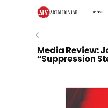
Home
Media Review: J
“Suppression St