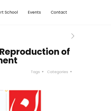
rt School
Events
Contact
Reproduction of
ment
Tags
Categories