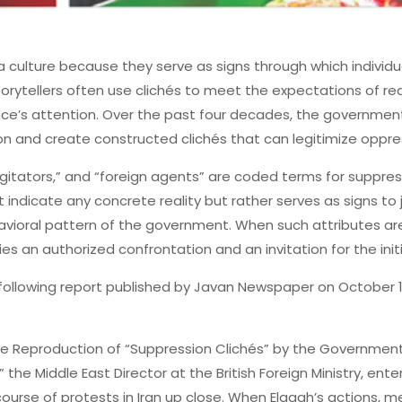
 culture because they serve as signs through which individu
orytellers often use clichés to meet the expectations of re
ce’s attention. Over the past four decades, the government
on and create constructed clichés that can legitimize oppre
“agitators,” and “foreign agents” are coded terms for suppres
 indicate any concrete reality but rather serves as signs to 
avioral pattern of the government. When such attributes a
fies an authorized confrontation and an invitation for the init
 following report published by Javan Newspaper on October 12, 
 Reproduction of “Suppression Clichés” by the Government 
 the Middle East Director at the British Foreign Ministry, en
urse of protests in Iran up close. When Elqagh’s actions, m