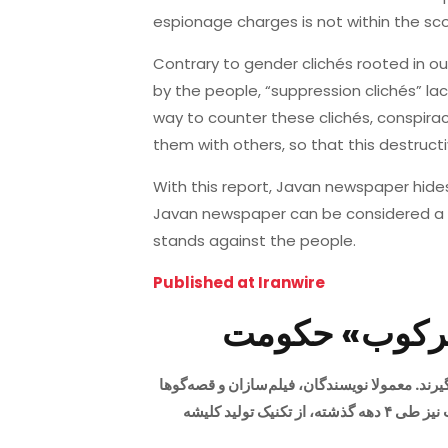
espionage charges is not within the sco
Contrary to gender clichés rooted in 
by the people, “suppression clichés” la
way to counter these clichés, conspiracy
them with others, so that this destruct
With this report, Javan newspaper hides
Javan newspaper can be considered a 
stands against the people.
Published at Iranwire
مرور رسانه‌ها
کلیشه‌ها همواره بخشی از فرهنگ رسانه‌ها بوده‌اند
برای برآورده ساختن انتظارات خواننده یا بیننده، و افزایش جذابیت و جلب توجه مخاطب، از کلیشه‌ها استفاده می‌کنند. حکومت نیز طی ۴ دهه گذشته، از تکنیک تولید کلیشه