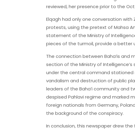
reviewed, her presence prior to the Oct
Elqagh had only one conversation with Z
protests, using the pretext of Mahsa Ami
statement of the Ministry of Intellige
pieces of the turmoil, provide a better
The connection between Baha’is and mon
section of the Ministry of Intelligence
under the central command stationed in 
vandalism and destruction of public pla
leaders of the Baha’i community and two
despised Pahlavi regime and marked mon
foreign nationals from Germany, Poland,
the background of the conspiracy.
In conclusion, this newspaper drew the 