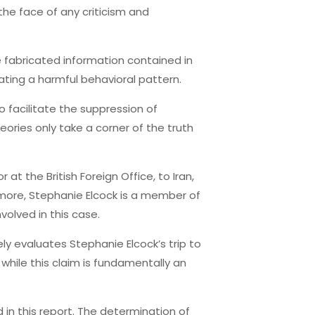
the face of any criticism and
he fabricated information contained in
ating a harmful behavioral pattern.
to facilitate the suppression of
eories only take a corner of the truth
at the British Foreign Office, to Iran,
ermore, Stephanie Elcock is a member of
volved in this case.
y evaluates Stephanie Elcock’s trip to
 while this claim is fundamentally an
in this report. The determination of