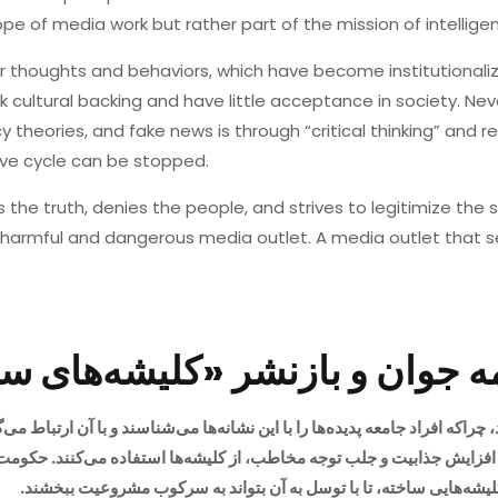
pe of media work but rather part of the mission of intelligen
our thoughts and behaviors, which have become institutiona
ck cultural backing and have little acceptance in society. Ne
 theories, and fake news is through “critical thinking” and re
ive cycle can be stopped.
 the truth, denies the people, and strives to legitimize the 
harmful and dangerous media outlet. A media outlet that 
؛ روزنامه جوان و بازنشر «کلی
، چراکه افراد جامعه پدیده‌ها را با این نشانه‌ها می‌شناسند و با آن ارتباط 
برای شکل‌دهی به افکار عمومی استفاده کرده و کلیشه‌هایی ساخته، تا 