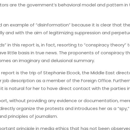
ctors are the government’s behavioral model and pattern in 
ed an example of “disinformation” because it is clear that t
lly and with the aim of legitimizing suppression and perpetu
s” in this report is, in fact, resorting to “conspiracy theory” 
ve little basis in true news. The proponents of conspiracy th
ecomes an imaginary and delusional summary.
eport is the trip of Stephanie Elcock, the Middle East director 
her job description as a member of the Foreign Office. Furth
 is natural for her to have direct contact with the parties in
rt, without providing any evidence or documentation, merel
directly organize the protests and introduces her as a “spy,”
d principles of journalism.
ortant principle in media ethics that has not been observed 