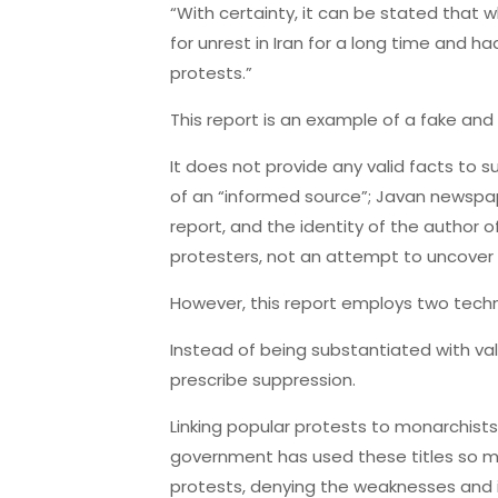
“With certainty, it can be stated that w
for unrest in Iran for a long time and h
protests.”
This report is an example of a fake an
It does not provide any valid facts to 
of an “informed source”; Javan newspap
report, and the identity of the author o
protesters, not an attempt to uncover 
However, this report employs two techni
Instead of being substantiated with va
prescribe suppression.
Linking popular protests to monarchists
government has used these titles so mu
protests, denying the weaknesses and 