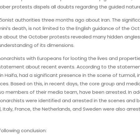
ober protests dispels all doubts regarding the guided nature
ionist authorities three months ago about Iran. The signifi
ni’s death, is not limited to the English guidance of the Oct
nce about the October protests revealed many hidden angles 
 understanding of its dimensions.
archists with Europeans for looting the lives and propertie
’s statement about recent events. According to the statemen
Haifa, had a significant presence in the scene of turmoil, i
ces. Based on this, in recent days, the core group and media
 members of their media team, have been arrested. In additi
archists were identified and arrested in the scenes and be
 Italy, France, the Netherlands, and Sweden were also arrest
following conclusion: