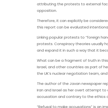
attributing the protests to external fa
opposition.
Therefore, it can explicitly be consider
this report can be evaluated intentiona
Linking popular protests to “foreign hand
protests. Conspiracy theories usually ha
and expand it in such a way that it b
What can be a fragment of truth in this r
Israel, and other countries as part of 
the UK’s nuclear negotiation team, and it
The author of the Javan newspaper repo
Iran and Israel as her overt attempt to 
accusation and contrary to the ethics an
“Refusal to make accusations” is an imp