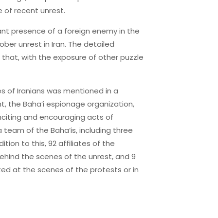
 of recent unrest.
cant presence of a foreign enemy in the
ober unrest in Iran. The detailed
that, with the exposure of other puzzle
s of Iranians was mentioned in a
t, the Baha’i espionage organization,
nciting and encouraging acts of
 team of the Baha’is, including three
on to this, 92 affiliates of the
hind the scenes of the unrest, and 9
ed at the scenes of the protests or in