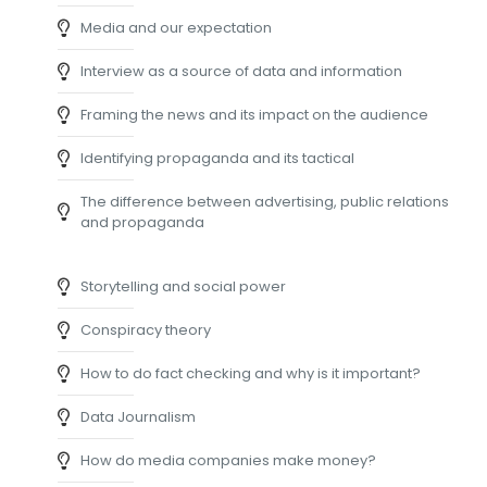
Media and our expectation
Interview as a source of data and information
Framing the news and its impact on the audience
Identifying propaganda and its tactical
The difference between advertising, public relations
and propaganda
Storytelling and social power
Conspiracy theory
How to do fact checking and why is it important?
Data Journalism
How do media companies make money?