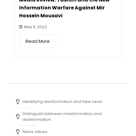
Information Warfare Against Mir
Hossein Mousavi
May 5, 2023
Read More
Identifying disinformation and fake news
Distinguish between misinformation and
disinformation
News values