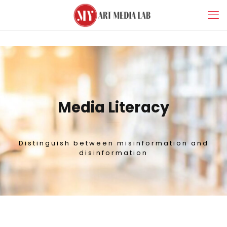
Media Literacy
Distinguish between misinformation and
disinformation