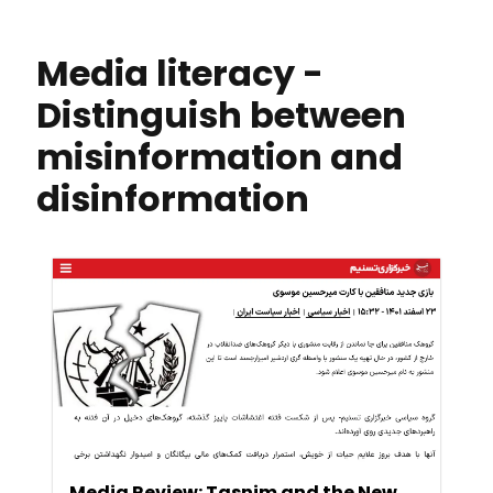
Media literacy -
Distinguish between
misinformation and
disinformation
Media Review: Tasnim and the New