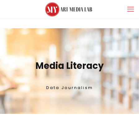
Media Literacy
Data Journalism