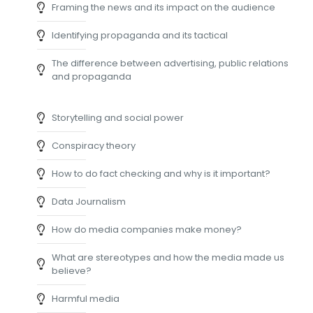
Framing the news and its impact on the audience
Identifying propaganda and its tactical
The difference between advertising, public relations
and propaganda
Storytelling and social power
Conspiracy theory
How to do fact checking and why is it important?
Data Journalism
How do media companies make money?
What are stereotypes and how the media made us
believe?
Harmful media