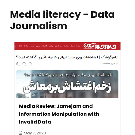
Media literacy - Data
Journalism
Media Review: Jamejam and
Information Manipulation with
Invalid Data
May 7, 2023