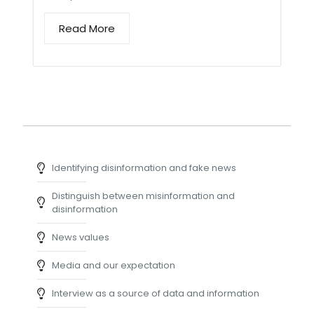
Read More
Identifying disinformation and fake news
Distinguish between misinformation and
disinformation
News values
Media and our expectation
Interview as a source of data and information