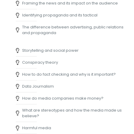
Framing the news and its impact on the audience
Identifying propaganda and its tactical
The difference between advertising, public relations
and propaganda
Storytelling and social power
Conspiracy theory
How to do fact checking and why is it important?
Data Journalism
How do media companies make money?
What are stereotypes and how the media made us
believe?
Harmful media