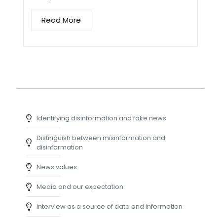
Read More
Identifying disinformation and fake news
Distinguish between misinformation and
disinformation
News values
Media and our expectation
Interview as a source of data and information