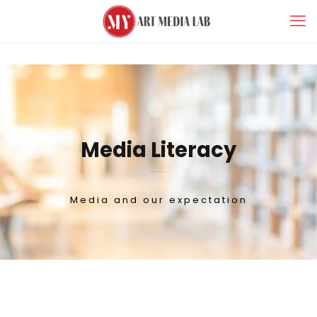
Media Literacy
Media and our expectation