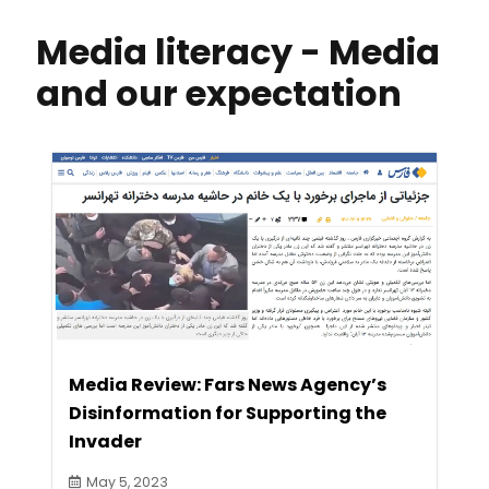
Media literacy - Media
and our expectation
Media Review: Fars News Agency’s
Disinformation for Supporting the
Invader
May 5, 2023